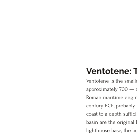
Ventotene: 
Ventotene is the small
approximately 700 — a
Roman maritime engine
century BCE, probably 
coast to a depth suffi
basin are the original 
lighthouse base, the bo