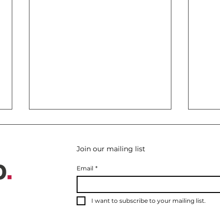
Join our mailing list
Email
*
I want to subscribe to your mailing list.
Lake Como for Board
Etna
Retreats: The Private
Volc