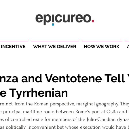
 INCENTIVE
WHAT WE DELIVER
HOW WE WORK
za and Ventotene Tell
e Tyrrhenian
re not, from the Roman perspective, marginal geography. The
he principal maritime route between Rome's port at Ostia an
ces of controlled exile for members of the Julio-Claudian dyna
as politically inconvenient but whose execution would have 