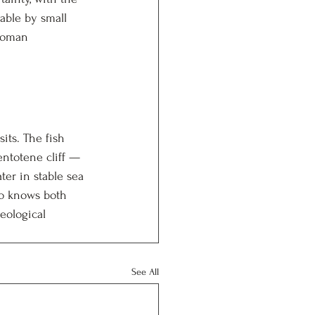
able by small 
 Roman 
its. The fish 
entotene cliff — 
ter in stable sea 
ho knows both 
eological 
See All