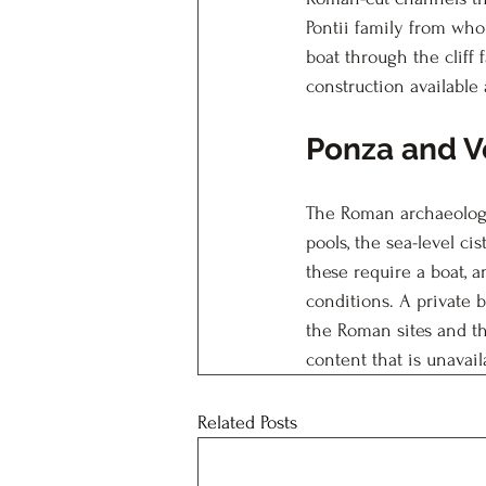
Pontii family from who
boat through the cliff
construction available 
Ponza and V
The Roman archaeology 
pools, the sea-level ci
these require a boat, a
conditions. A private
the Roman sites and th
content that is unavai
Related Posts