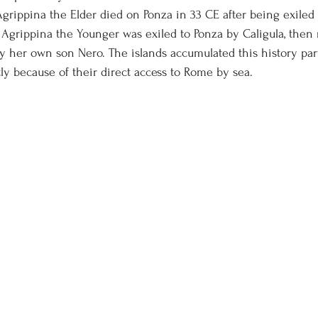
 Agrippina the Elder died on 
Ponza
 in 33 CE after being exiled
 Agrippina the Younger was exiled to Ponza by Caligula, then 
 her own son Nero. The islands accumulated this history par
tly because of their direct access to Rome by sea.