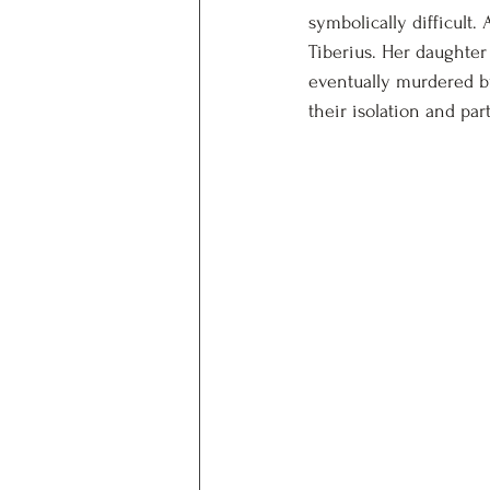
symbolically difficult.
Tiberius. Her daughter
eventually murdered by
their isolation and par