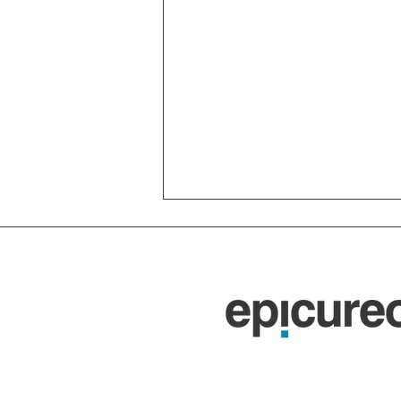
The Nuraghi of Sardinia:
7,000 Bronze Age Towers