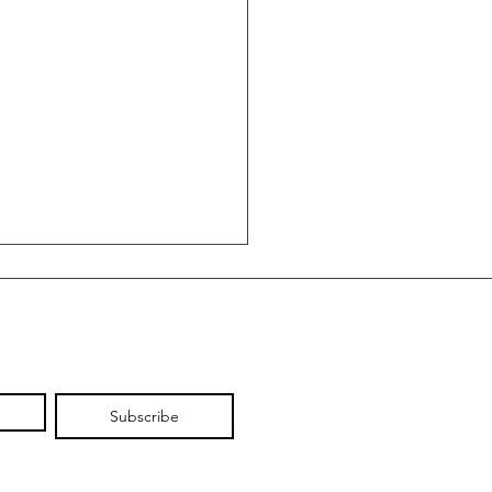
Subscribe
 Wine: Why the
ano Produces Europe's