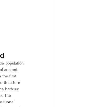
ed
de, population 
of ancient 
the first 
northeastern 
the harbour 
ck. The 
he tunnel 