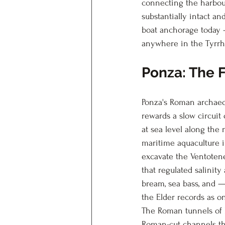
connecting the harbou
substantially intact and
boat anchorage today 
anywhere in the Tyrrh
Ponza: The F
Ponza's Roman archaeol
rewards a slow circuit
at sea level along the
maritime aquaculture i
excavate the Ventotene
that regulated salinity
bream, sea bass, and —
the Elder records as o
The Roman tunnels of P
Roman-cut channels tha