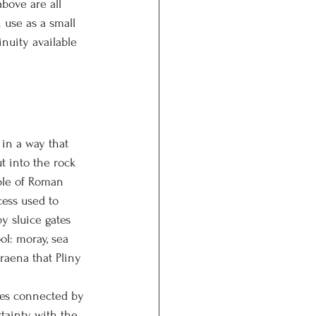
bove are all 
n use as a small 
uity available 
in a way that 
t into the rock 
ple of Roman 
cess used to 
y sluice gates 
ol: moray, sea 
raena that Pliny 
ves connected by 
ainty, with the 