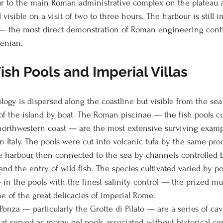
r to the main Roman administrative complex on the plateau a
 visible on a visit of two to three hours. The harbour is still i
— the most direct demonstration of Roman engineering contin
enian.
ish Pools and Imperial Villas
ogy is dispersed along the coastline but visible from the sea 
 of the island by boat. The Roman piscinae — the fish pools cu
 northwestern coast — are the most extensive surviving exam
n Italy. The pools were cut into volcanic tufa by the same pro
 harbour, then connected to the sea by channels controlled b
 and the entry of wild fish. The species cultivated varied by po
 in the pools with the finest salinity control — the prized mu
ne of the great delicacies of imperial Rome.
onza — particularly the Grotte di Pilato — are a series of ca
t served as moray eel pools associated, without historical cert