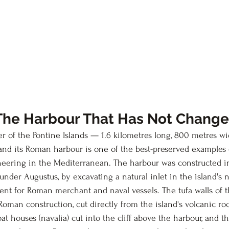
The Harbour That Has Not Chang
er of the Pontine Islands — 1.6 kilometres long, 800 metres wi
nd its Roman harbour is one of the best-preserved examples 
ering in the Mediterranean. The harbour was constructed in 
under Augustus, by excavating a natural inlet in the island's 
cient for Roman merchant and naval vessels. The tufa walls of 
Roman construction, cut directly from the island's volcanic ro
at houses (navalia) cut into the cliff above the harbour, and t