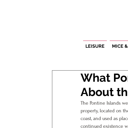
LEISURE
MICE &
What Pon
About th
The Pontine Islands we
property, located on t
coast, and used as pla
continued existence w