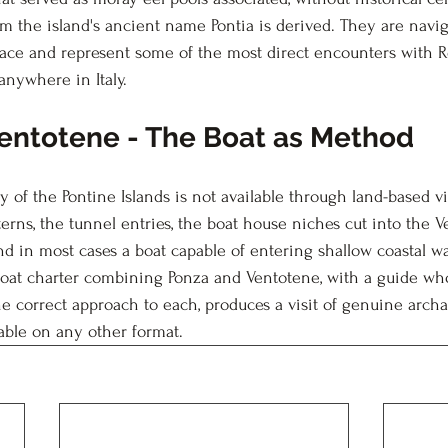
m the island's ancient name Pontia is derived. They are navig
 face and represent some of the most direct encounters with
anywhere in Italy.
entotene - The Boat as Method
of the Pontine Islands is not available through land-based vis
sterns, the tunnel entries, the boat house niches cut into the V
nd in most cases a boat capable of entering shallow coastal wa
 boat charter combining Ponza and Ventotene, with a guide w
e correct approach to each, produces a visit of genuine archa
lable on any other format.