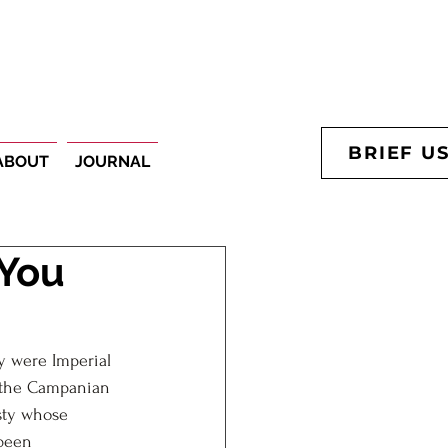
BRIEF U
ABOUT
JOURNAL
 You
y were Imperial 
d the Campanian 
sty whose 
been 