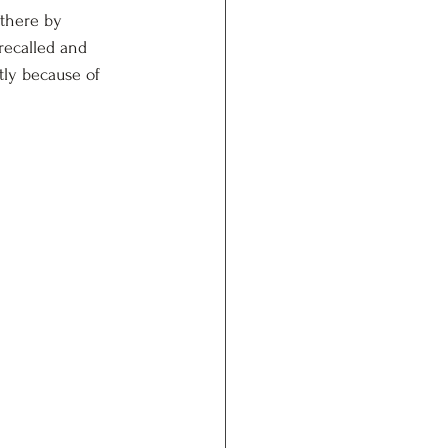
 there by 
recalled and 
tly because of 