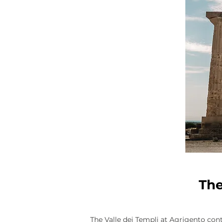
The
The Valle dei Templi at Agrigento co