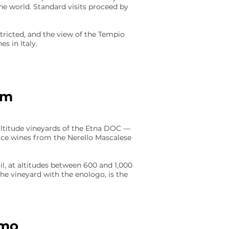
he world. Standard visits proceed by
tricted, and the view of the Tempio
s in Italy.
sm
altitude vineyards of the Etna DOC —
uce wines from the Nerello Mascalese
il, at altitudes between 600 and 1,000
the vineyard with the enologo, is the
rmo