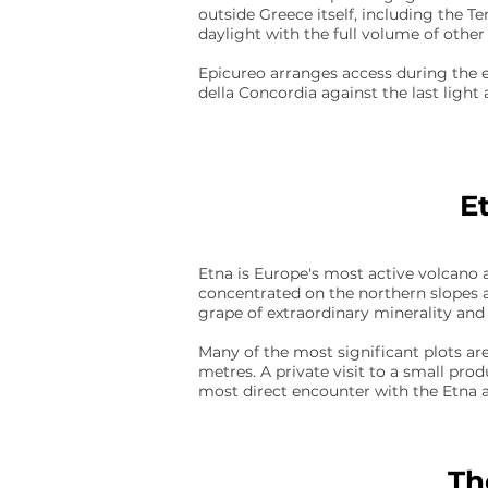
outside Greece itself, including the T
daylight with the full volume of other 
Epicureo arranges access during the e
della Concordia against the last light 
E
Etna is Europe's most active volcano 
concentrated on the northern slopes 
grape of extraordinary minerality and
Many of the most significant plots are
metres. A private visit to a small pro
most direct encounter with the Etna ap
Th