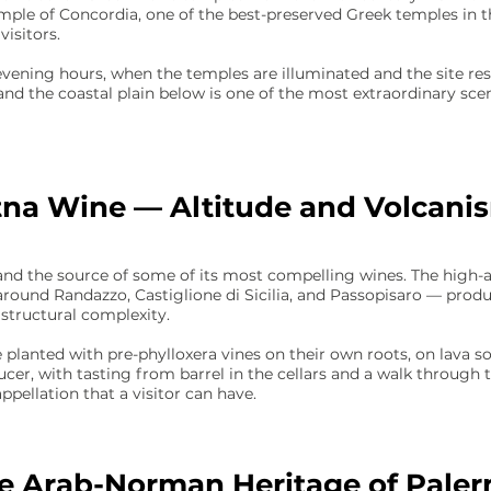
emple of Concordia, one of the best-preserved Greek temples in t
visitors.
vening hours, when the temples are illuminated and the site res
and the coastal plain below is one of the most extraordinary scene
tna Wine — Altitude and Volcani
and the source of some of its most compelling wines. The high-
around Randazzo, Castiglione di Sicilia, and Passopisaro — prod
 structural complexity.
 planted with pre-phylloxera vines on their own roots, on lava so
ducer, with tasting from barrel in the cellars and a walk through 
pellation that a visitor can have.
e Arab-Norman Heritage of Pale