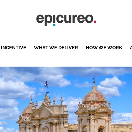
 INCENTIVE
WHAT WE DELIVER
HOW WE WORK