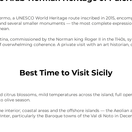
ermo, a UNESCO World Heritage route inscribed in 2015, encomp
, and several smaller monuments — the most complete expression
nean.
tina, commissioned by the Norman king Roger II in the 1140s, syn
r of overwhelming coherence. A private visit with an art historian
Best Time to Visit Sicily
d citrus blossoms, mild temperatures across the island, full ope
to olive season.
he interior; coastal areas and the offshore islands — the Aeolian
winter, particularly the Baroque towns of the Val di Noto in Dec