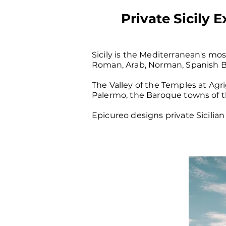
Private Sicily 
Sicily is the Mediterranean's mo
Roman, Arab, Norman, Spanish Bo
The Valley of the Temples at Ag
Palermo, the Baroque towns of the
Epicureo designs private Sicilian