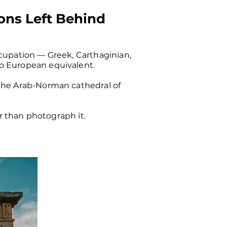
ions Left Behind
ccupation — Greek, Carthaginian,
no European equivalent.
 the Arab-Norman cathedral of
er than photograph it.