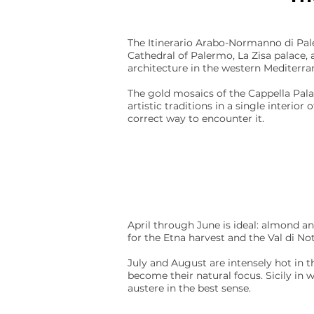
The Itinerario Arabo-Normanno di Pal
Cathedral of Palermo, La Zisa palace
architecture in the western Mediterra
The gold mosaics of the Cappella Pala
artistic traditions in a single interio
correct way to encounter it.
April through June is ideal: almond an
for the Etna harvest and the Val di No
July and August are intensely hot in t
become their natural focus. Sicily in 
austere in the best sense.