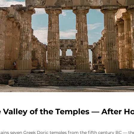
 Valley of the Temples — After H
ntains seven Greek Doric temples from the fifth century BC — 