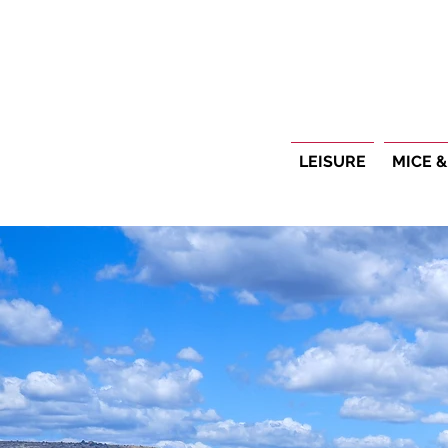
LEISURE
MICE &