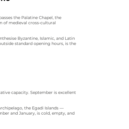
asses the Palatine Chapel, the
 of medieval cross-cultural
thesise Byzantine, Islamic, and Latin
, outside standard opening hours, is the
rative capacity. September is excellent
 archipelago, the Egadi Islands —
ember and January, is cold, empty, and