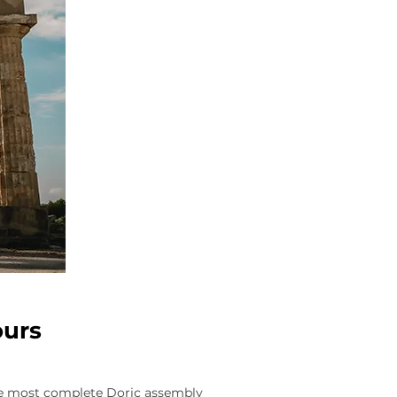
ours
the most complete Doric assembly