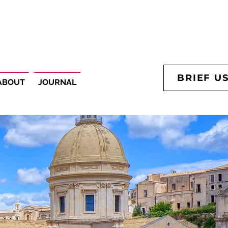
BRIEF U
ABOUT
JOURNAL