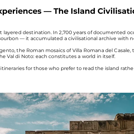
Experiences — The Island Civilisat
st layered destination. In 2,700 years of documented o
urbon — it accumulated a civilisational archive with 
rigento, the Roman mosaics of Villa Romana del Casale,
 Val di Noto: each constitutes a world in itself.
 itineraries for those who prefer to read the island rath