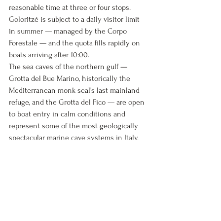
reasonable time at three or four stops. 
Goloritzé is subject to a daily visitor limit 
in summer — managed by the Corpo 
Forestale — and the quota fills rapidly on 
boats arriving after 10:00.
The sea caves of the northern gulf — 
Grotta del Bue Marino, historically the 
Mediterranean monk seal's last mainland 
refuge, and the Grotta del Fico — are open 
to boat entry in calm conditions and 
represent some of the most geologically 
spectacular marine cave systems in Italy. 
The Bue Marino caves run 600 metres into 
the cliff face, with stalactite formations and 
the characteristic electric-blue light 
produced by refraction of sunlight through 
the cave entrance.