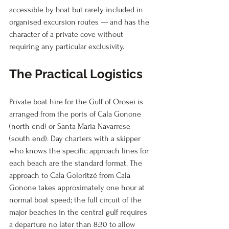
accessible by boat but rarely included in 
organised excursion routes — and has the 
character of a private cove without 
requiring any particular exclusivity.
The Practical Logistics
Private boat hire for the Gulf of Orosei is 
arranged from the ports of Cala Gonone 
(north end) or Santa Maria Navarrese 
(south end). Day charters with a skipper 
who knows the specific approach lines for 
each beach are the standard format. The 
approach to Cala Goloritzé from Cala 
Gonone takes approximately one hour at 
normal boat speed; the full circuit of the 
major beaches in the central gulf requires 
a departure no later than 8:30 to allow 