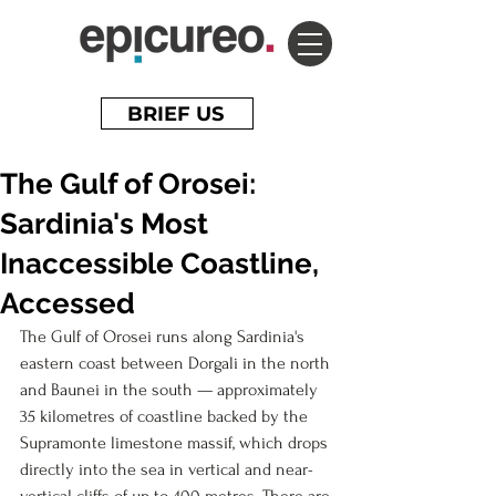
BRIEF US
The Gulf of Orosei:
Sardinia's Most
Inaccessible Coastline,
Accessed
The Gulf of Orosei runs along 
Sardinia's
eastern coast between Dorgali in the north 
and Baunei in the south — approximately 
35 kilometres of coastline backed by the 
Supramonte limestone massif, which drops 
directly into the sea in vertical and near-