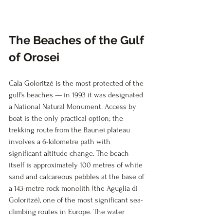
The Beaches of the Gulf 
of Orosei
Cala Goloritzé is the most protected of the 
gulf's beaches — in 1993 it was designated 
a National Natural Monument. Access by 
boat is the only practical option; the 
trekking route from the Baunei plateau 
involves a 6-kilometre path with 
significant altitude change. The beach 
itself is approximately 100 metres of white 
sand and calcareous pebbles at the base of 
a 143-metre rock monolith (the Aguglia di 
Goloritzé), one of the most significant sea-
climbing routes in Europe. The water 