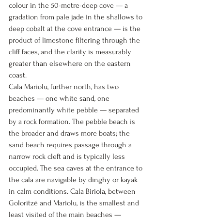
colour in the 50-metre-deep cove — a 
gradation from pale jade in the shallows to 
deep cobalt at the cove entrance — is the 
product of limestone filtering through the 
cliff faces, and the clarity is measurably 
greater than elsewhere on the eastern 
coast.
Cala Mariolu, further north, has two 
beaches — one white sand, one 
predominantly white pebble — separated 
by a rock formation. The pebble beach is 
the broader and draws more boats; the 
sand beach requires passage through a 
narrow rock cleft and is typically less 
occupied. The sea caves at the entrance to 
the cala are navigable by dinghy or kayak 
in calm conditions. Cala Biriola, between 
Goloritzé and Mariolu, is the smallest and 
least visited of the main beaches — 