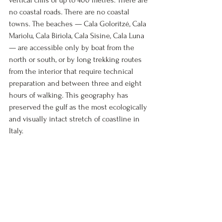
vertical cliffs of up to 400 metres. There are 
no coastal roads. There are no coastal 
towns. The beaches — Cala Goloritzé, Cala 
Mariolu, Cala Biriola, Cala Sisine, Cala Luna 
— are accessible only by boat from the 
north or south, or by long trekking routes 
from the interior that require technical 
preparation and between three and eight 
hours of walking. This geography has 
preserved the gulf as the most ecologically 
and visually intact stretch of coastline in 
Italy.