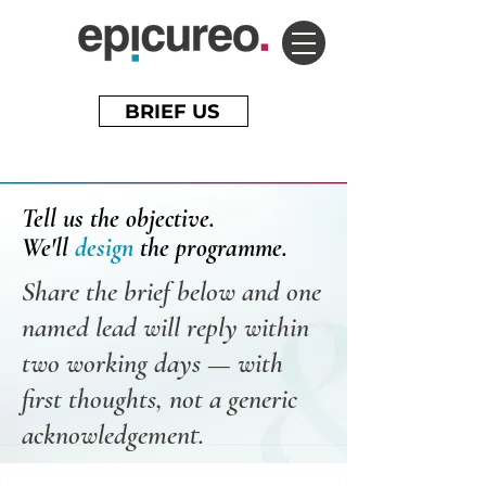
BRIEF US
Tell us the objective.
We'll
design
the programme.
Share the brief below and one
named lead will reply within
two working days — with
first thoughts, not a generic
acknowledgement.