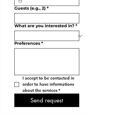
Guests (e.g., 2)
*
What are you interested in?
*
Preferences
*
I accept to be contacted in 
order to have informations 
about the services
*
Send request