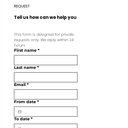
REQUEST
Tell us how can we help you
This form is designed for private 
requests only. We reply within 24 
hours
First name
*
Last name
*
Email
*
From date
*
To date
*