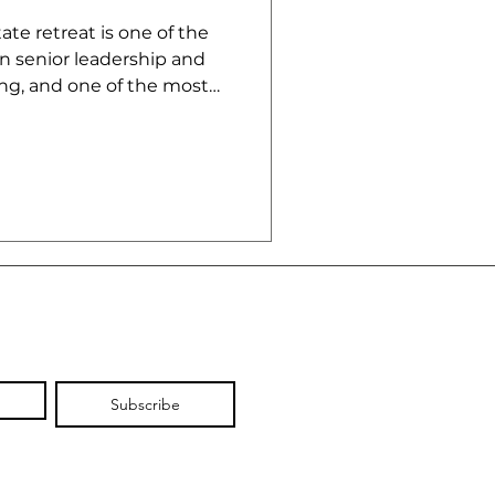
te retreat is one of the
n senior leadership and
g, and one of the most
od.
Subscribe