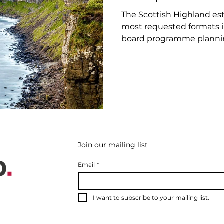
The Scottish Highland esta
most requested formats i
board programme plannin
consistently misundersto
Join our mailing list
Email
*
I want to subscribe to your mailing list.