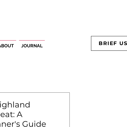
BRIEF U
ABOUT
JOURNAL
Highland
eat: A
ner's Guide