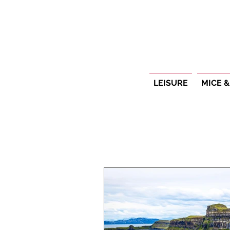
LEISURE
MICE &