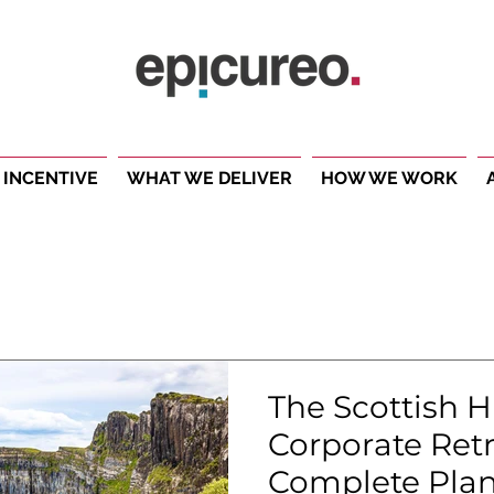
 INCENTIVE
WHAT WE DELIVER
HOW WE WORK
The Scottish 
Corporate Retr
Complete Plan