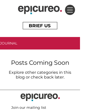
BRIEF US
JOURNAL
Posts Coming Soon
Explore other categories in this
blog or check back later.
Join our mailing list